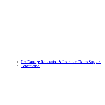
Fire Damage Restoration & Insurance Claims Support
Construction