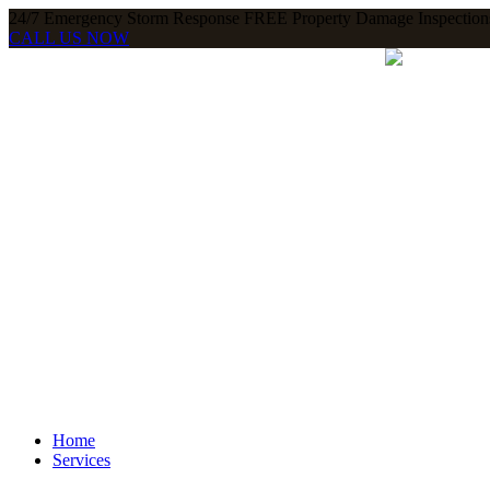
24/7 Emergency Storm Response FREE Property Damage Inspections
CALL US NOW
Home
Services