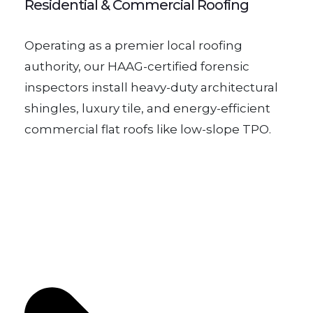
Residential & Commercial Roofing
Operating as a premier local roofing
authority, our HAAG-certified forensic
inspectors install heavy-duty architectural
shingles, luxury tile, and energy-efficient
commercial flat roofs like low-slope TPO.