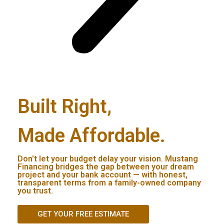
Built Right,
Made Affordable.
Don't let your budget delay your vision. Mustang
Financing bridges the gap between your dream
project and your bank account — with honest,
transparent terms from a family-owned company
you trust.
GET YOUR FREE ESTIMATE