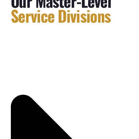
Our Master-Level
Service Divisions