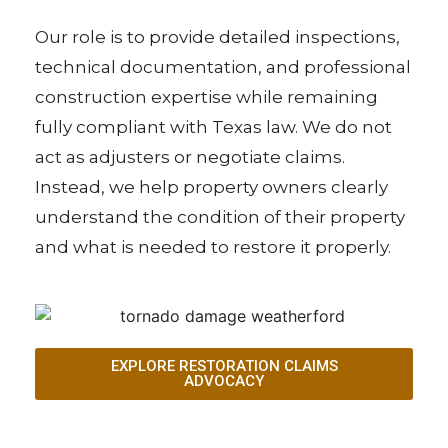
Our role is to provide detailed inspections,
technical documentation, and professional
construction expertise while remaining
fully compliant with Texas law. We do not
act as adjusters or negotiate claims.
Instead, we help property owners clearly
understand the condition of their property
and what is needed to restore it properly.
EXPLORE RESTORATION CLAIMS
ADVOCACY