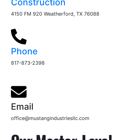
Construction
4150 FM 920 Weatherford, TX 76088
Phone
817-873-2398
Email
office@mustangindustriesllc.com