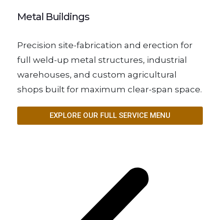
Metal Buildings
Precision site-fabrication and erection for
full weld-up metal structures, industrial
warehouses, and custom agricultural
shops built for maximum clear-span space.
EXPLORE OUR FULL SERVICE MENU