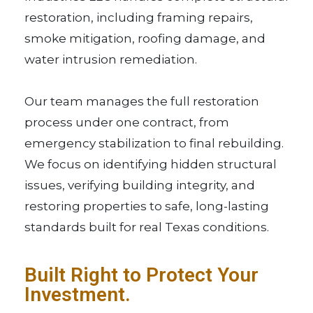
restoration, including framing repairs,
smoke mitigation, roofing damage, and
water intrusion remediation.
Our team manages the full restoration
process under one contract, from
emergency stabilization to final rebuilding.
We focus on identifying hidden structural
issues, verifying building integrity, and
restoring properties to safe, long-lasting
standards built for real Texas conditions.
Built Right to Protect Your
Investment.