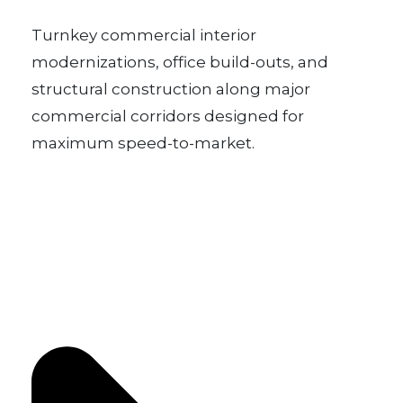
Turnkey commercial interior
modernizations, office build-outs, and
structural construction along major
commercial corridors designed for
maximum speed-to-market.