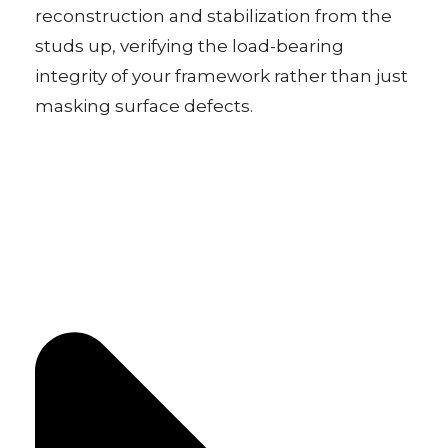
reconstruction and stabilization from the
studs up, verifying the load-bearing
integrity of your framework rather than just
masking surface defects.