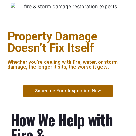
Property Damage
Doesn’t Fix Itself
Whether you’re dealing with fire, water, or storm
damage, the longer it sits, the worse it gets.
Schedule Your Inspection Now
How We Help with
Fire &