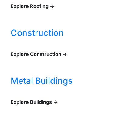
Explore Roofing →
Construction
Explore Construction →
Metal Buildings
Explore Buildings →