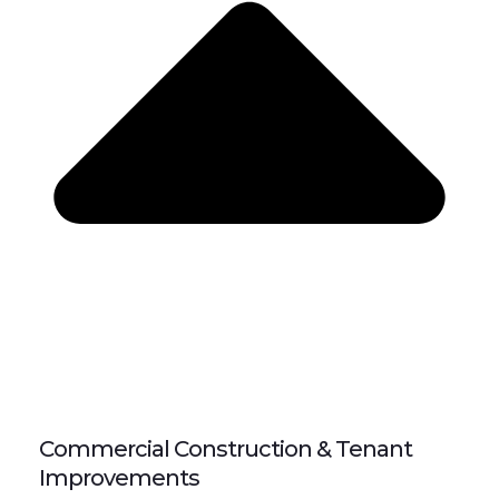
Commercial Construction & Tenant
Improvements