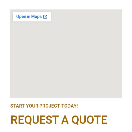
START YOUR PROJECT TODAY!
REQUEST A QUOTE