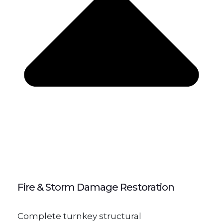
Fire & Storm Damage Restoration
Complete turnkey structural