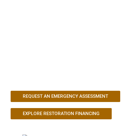
Kingdom requires fast action and a team
that understands structural recovery. After
severe storms, wildfire exposure, or
sudden property damage, Mustang
Industries LLC provides emergency
stabilization, detailed inspections, and
complete restoration solutions designed to
protect your investment and prevent
further damage.
REQUEST AN EMERGENCY ASSESSMENT
EXPLORE RESTORATION FINANCING