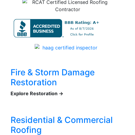
Fire & Storm Damage
Restoration
Explore Restoration →
Residential & Commercial
Roofing