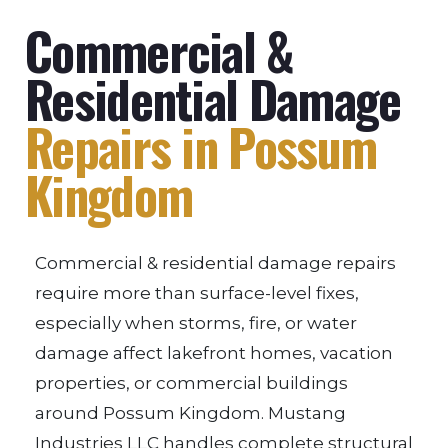
Commercial &
Residential Damage
Repairs in Possum
Kingdom
Commercial & residential damage repairs
require more than surface-level fixes,
especially when storms, fire, or water
damage affect lakefront homes, vacation
properties, or commercial buildings
around Possum Kingdom. Mustang
Industries LLC handles complete structural