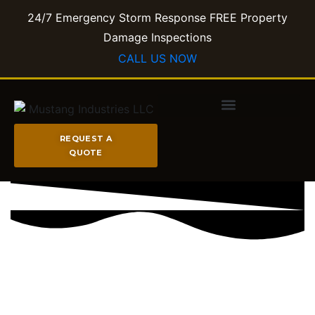
24/7 Emergency Storm Response FREE Property
Damage Inspections​
CALL US NOW
REQUEST A
QUOTE
FIRE & STORM