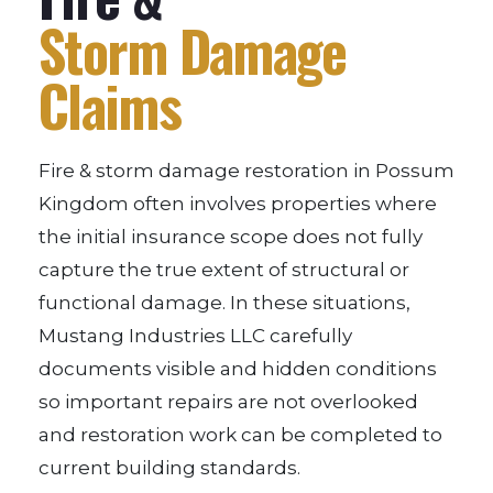
Storm Damage
Claims
Fire & storm damage restoration in Possum
Kingdom often involves properties where
the initial insurance scope does not fully
capture the true extent of structural or
functional damage. In these situations,
Mustang Industries LLC carefully
documents visible and hidden conditions
so important repairs are not overlooked
and restoration work can be completed to
current building standards.