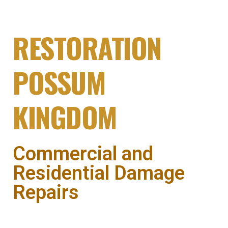
DAMAGE
RESTORATION
POSSUM
KINGDOM
Commercial and
Residential Damage
Repairs
Fire & storm damage restoration in Possum