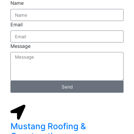
Name
Email
Message
Send
Mustang Roofing &