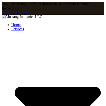
24/7 Emergency Storm Response FREE Property Damage
Inspections​
CALL US NOW
Home
Services