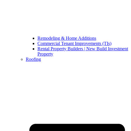
Remodeling & Home Additions
Commercial Tenant Improvements (TIs)
Rental Property Builders | New Build Investment
Property
Roofing