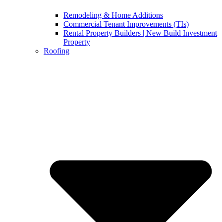
Remodeling & Home Additions
Commercial Tenant Improvements (TIs)
Rental Property Builders | New Build Investment
Property
Roofing