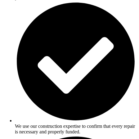
We use our construction expertise to confirm that every repair
is necessary and properly funded.