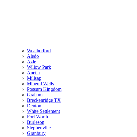
Weatherford
Aledo
Azle
Willow Park
Anetta
Millsap
Mineral Wells
Possum Kingdom
Graham
Breckenridge TX
Denton
White Settlement
Fort Worth
Burleson
Stephenville
Granbury