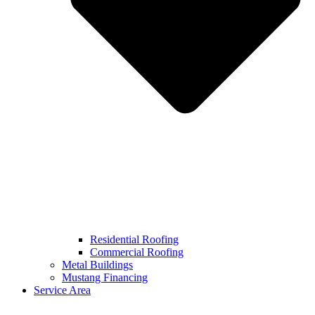
Residential Roofing
Commercial Roofing
Metal Buildings
Mustang Financing
Service Area