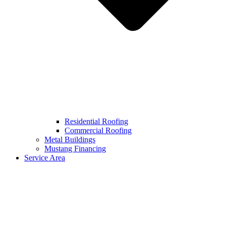
Residential Roofing
Commercial Roofing
Metal Buildings
Mustang Financing
Service Area