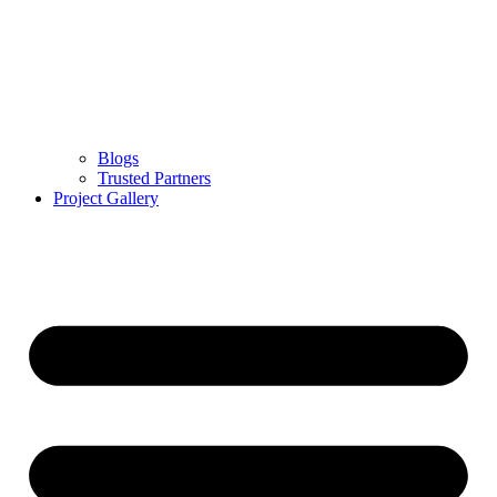
Blogs
Trusted Partners
Project Gallery