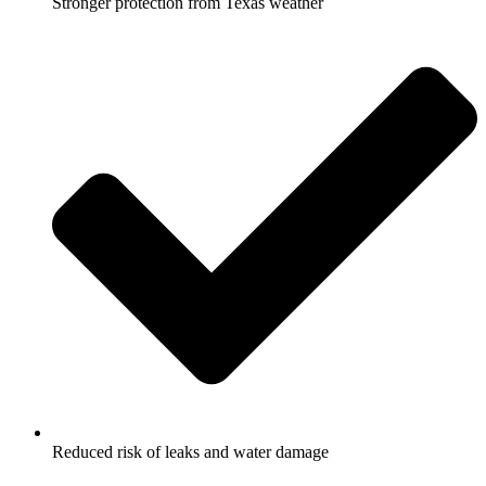
Stronger protection from Texas weather
Reduced risk of leaks and water damage