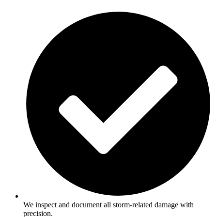
We inspect and document all storm-related damage with
precision.