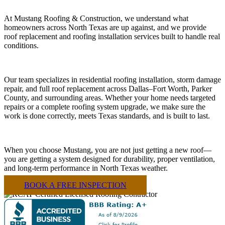
At Mustang Roofing & Construction, we understand what
homeowners across North Texas are up against, and we provide
roof replacement and roofing installation services built to handle real
conditions.
Our team specializes in residential roofing installation, storm damage
repair, and full roof replacement across Dallas–Fort Worth, Parker
County, and surrounding areas. Whether your home needs targeted
repairs or a complete roofing system upgrade, we make sure the
work is done correctly, meets Texas standards, and is built to last.
When you choose Mustang, you are not just getting a new roof—
you are getting a system designed for durability, proper ventilation,
and long-term performance in North Texas weather.
BOOK A FREE INSPECTION