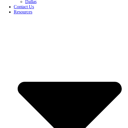
Dallas
Contact Us
Resources