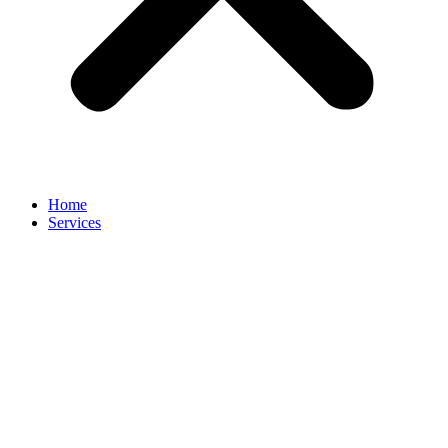
Home
Services