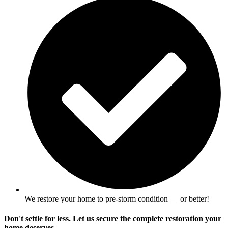
We restore your home to pre-storm condition — or better!
Don't settle for less. Let us secure the complete restoration your
home deserves.