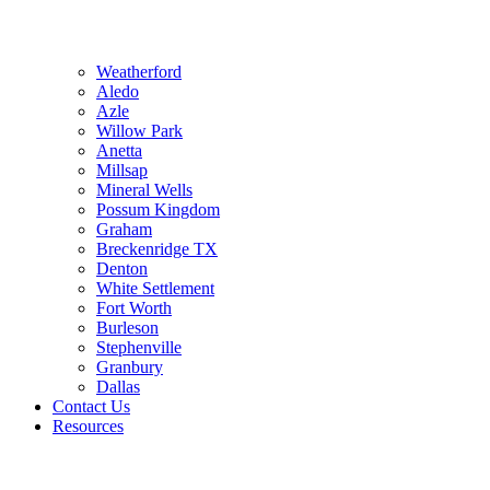
Weatherford
Aledo
Azle
Willow Park
Anetta
Millsap
Mineral Wells
Possum Kingdom
Graham
Breckenridge TX
Denton
White Settlement
Fort Worth
Burleson
Stephenville
Granbury
Dallas
Contact Us
Resources