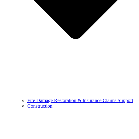
Fire Damage Restoration & Insurance Claims Support
Construction