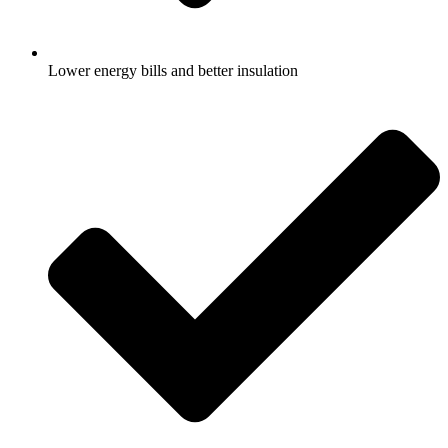
Lower energy bills and better insulation