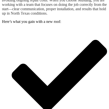
avoiding ongoing repair costs. When you choose Mustang, you are
working with a team that focuses on doing the job correctly from the
start—clear communication, proper installation, and results that hold
up in North Texas conditions.
Here’s what you gain with a new roof: