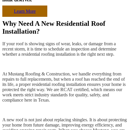
Learn More
Why Need A New Residential Roof
Installation?
If your roof is showing signs of wear, leaks, or damage from a
recent storm, it is time to schedule an inspection and determine
whether a residential roofing installation is the right next step.
At Mustang Roofing & Construction, we handle everything from
repairs to full replacements, but when a roof has reached the end of
its life, a proper residential roofing installation ensures your home is
protected the right way. We are RCAT certified, which means our
work meets strict industry standards for quality, safety, and
compliance here in Texas.
A new roof is not just about replacing shingles. It is about protecting
your home from future damage, improving energy efficiency, and