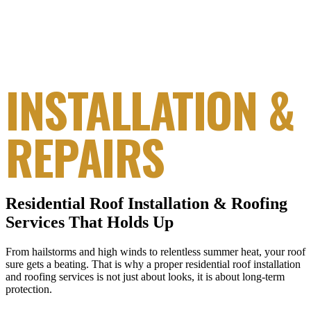
RESIDENTIAL
ROOFING
INSTALLATION &
REPAIRS
Residential Roof Installation & Roofing
Services That Holds Up
From hailstorms and high winds to relentless summer heat, your roof
sure gets a beating. That is why a proper residential roof installation
and roofing services is not just about looks, it is about long-term
protection.