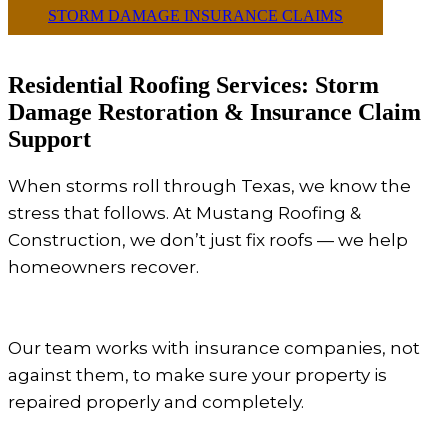
STORM DAMAGE INSURANCE CLAIMS
Residential Roofing Services: Storm
Damage Restoration & Insurance Claim
Support
When storms roll through Texas, we know the
stress that follows. At Mustang Roofing &
Construction, we don’t just fix roofs — we help
homeowners recover.
Our team works with insurance companies, not
against them, to make sure your property is
repaired properly and completely.