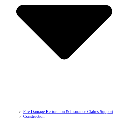
Fire Damage Restoration & Insurance Claims Support
Construction