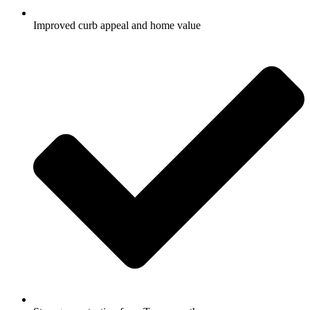
Improved curb appeal and home value