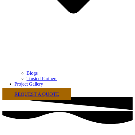
Blogs
Trusted Partners
Project Gallery
REQUEST A QUOTE