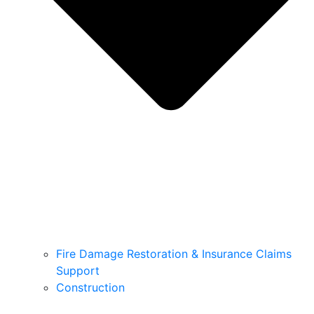
Fire Damage Restoration & Insurance Claims
Support
Construction