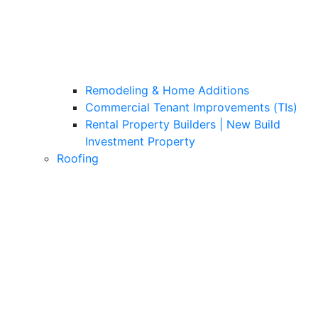
Remodeling & Home Additions
Commercial Tenant Improvements (TIs)
Rental Property Builders | New Build
Investment Property
Roofing