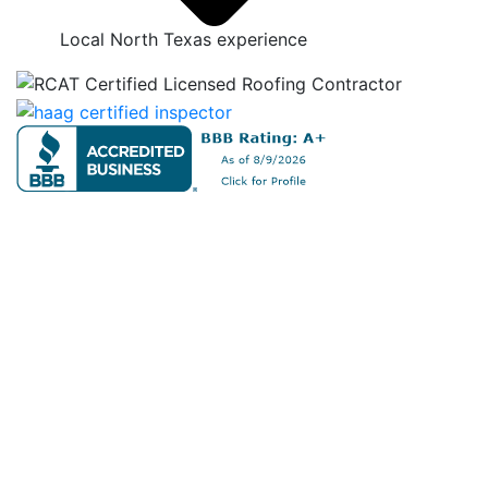
Local North Texas experience