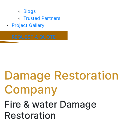
Blogs
Trusted Partners
Project Gallery
REQUEST A QUOTE
Burleson, TX Fire &
Water
Damage Restoration
Company
Fire & water Damage
Restoration
Working with a trusted Burleson, TX fire and water