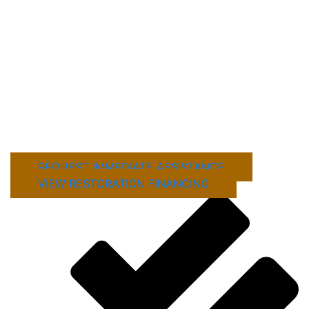
damage restoration company is important after
severe storms, fire, flooding, or unexpected
property damage.
Mustang Industries LLC provides emergency
stabilization, roof tarping, board-up services, and
detailed property inspections to help prevent
further damage and protect your property from
long-term issues.
REQUEST IMMEDIATE ASSISTANCE
VIEW RESTORATION FINANCING