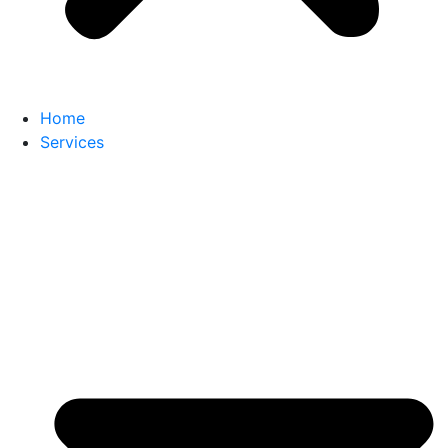
Home
Services