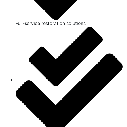
Full-service restoration solutions