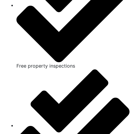
Free property inspections