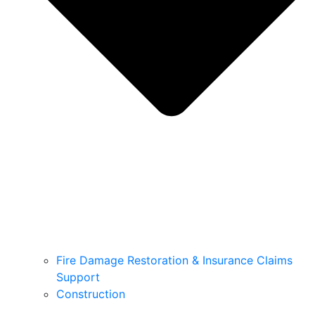
Fire Damage Restoration & Insurance Claims
Support
Construction