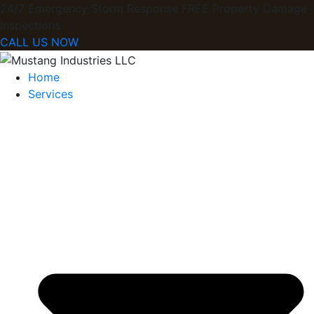
24/7 Emergency Storm Response FREE Property Damage
Inspections​
CALL US NOW
Home
Services