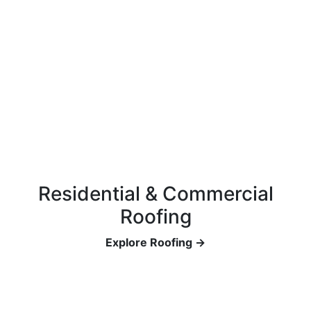
Residential & Commercial
Roofing
Explore Roofing →