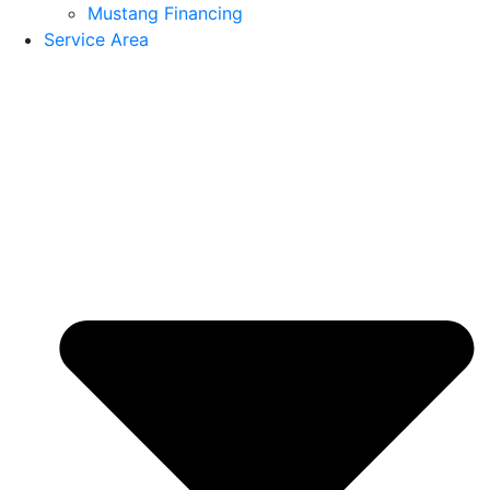
Mustang Financing
Service Area