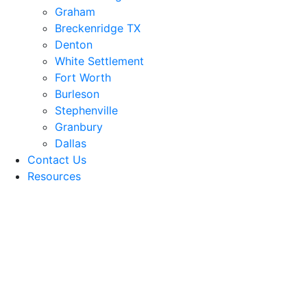
Graham
Breckenridge TX
Denton
White Settlement
Fort Worth
Burleson
Stephenville
Granbury
Dallas
Contact Us
Resources