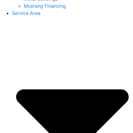
Mustang Financing
Service Area