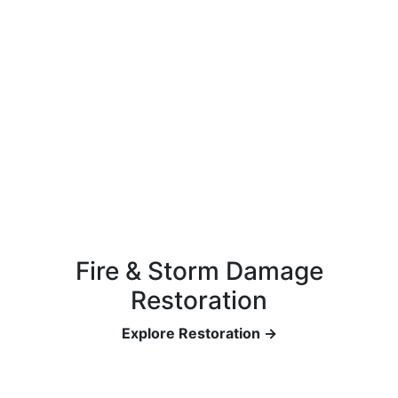
Fire & Storm Damage
Restoration
Explore Restoration →