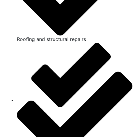
Roofing and structural repairs