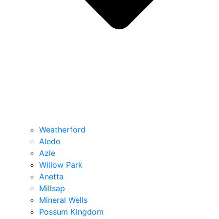
Weatherford
Aledo
Azle
Willow Park
Anetta
Millsap
Mineral Wells
Possum Kingdom