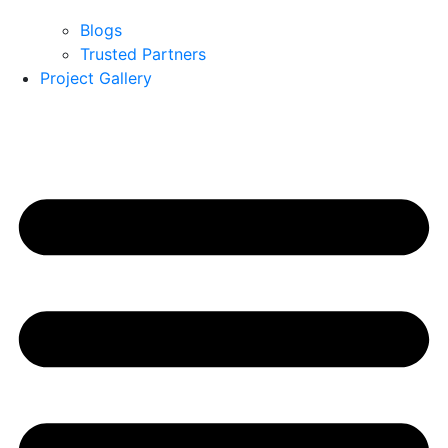
Blogs
Trusted Partners
Project Gallery