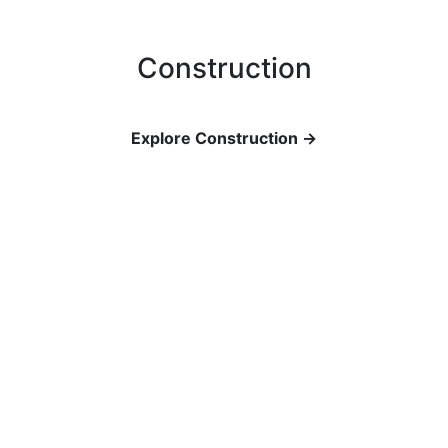
Construction
Explore Construction →