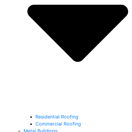
Residential Roofing
Commercial Roofing
Metal Buildings