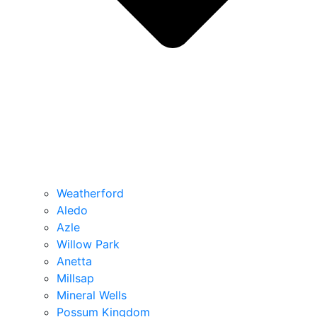
Weatherford
Aledo
Azle
Willow Park
Anetta
Millsap
Mineral Wells
Possum Kingdom