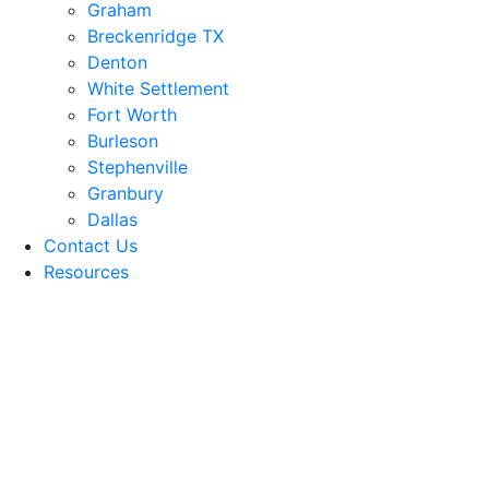
Graham
Breckenridge TX
Denton
White Settlement
Fort Worth
Burleson
Stephenville
Granbury
Dallas
Contact Us
Resources