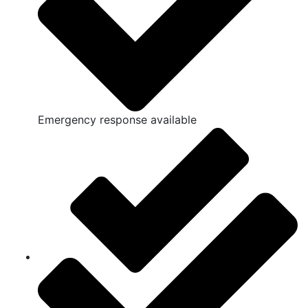
Emergency response available