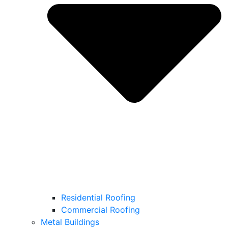
Residential Roofing
Commercial Roofing
Metal Buildings