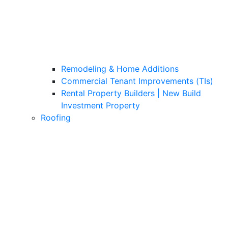
Remodeling & Home Additions
Commercial Tenant Improvements (TIs)
Rental Property Builders | New Build
Investment Property
Roofing