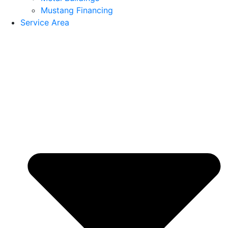
Mustang Financing
Service Area