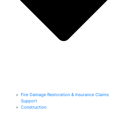
Fire Damage Restoration & Insurance Claims
Support
Construction