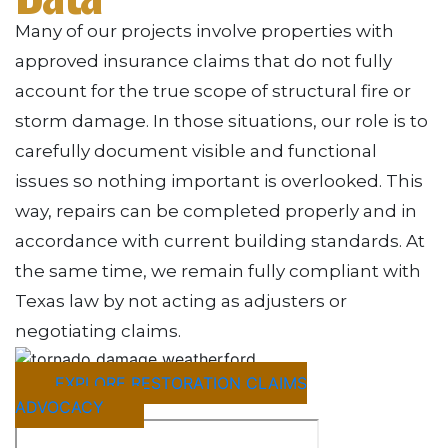
Many of our projects involve properties with
approved insurance claims that do not fully
account for the true scope of structural fire or
storm damage. In those situations, our role is to
carefully document visible and functional
issues so nothing important is overlooked. This
way, repairs can be completed properly and in
accordance with current building standards. At
the same time, we remain fully compliant with
Texas law by not acting as adjusters or
negotiating claims.
EXPLORE RESTORATION CLAIMS
ADVOCACY