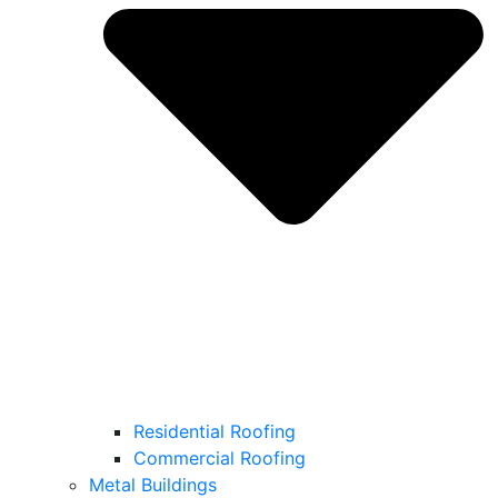
Residential Roofing
Commercial Roofing
Metal Buildings