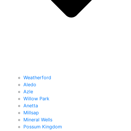
Weatherford
Aledo
Azle
Willow Park
Anetta
Millsap
Mineral Wells
Possum Kingdom