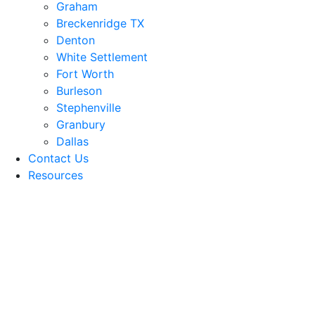
Graham
Breckenridge TX
Denton
White Settlement
Fort Worth
Burleson
Stephenville
Granbury
Dallas
Contact Us
Resources