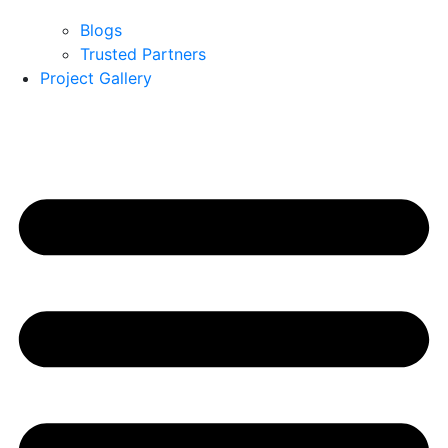
Blogs
Trusted Partners
Project Gallery