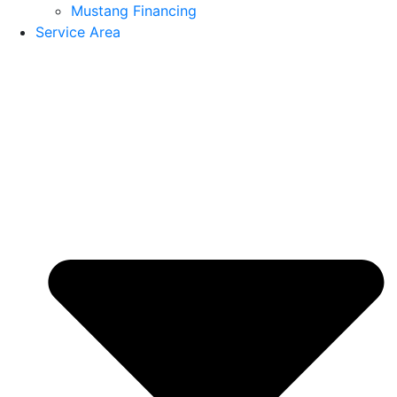
Mustang Financing
Service Area