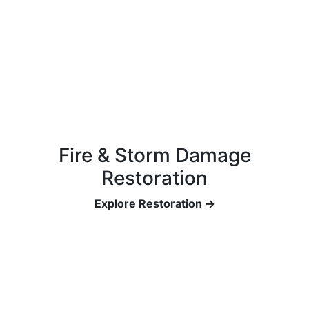
Fire & Storm Damage
Restoration
Explore Restoration →