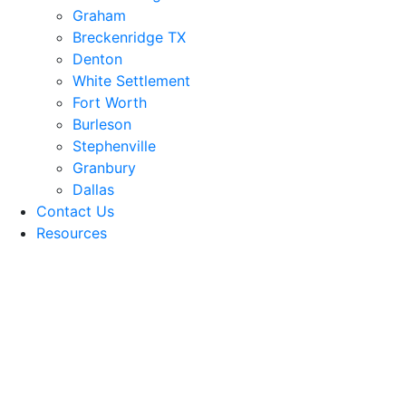
Graham
Breckenridge TX
Denton
White Settlement
Fort Worth
Burleson
Stephenville
Granbury
Dallas
Contact Us
Resources