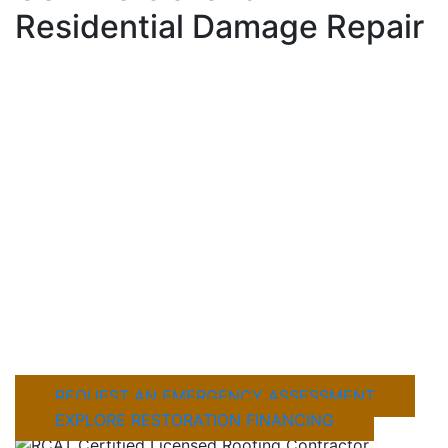
Residential Damage Repair
When fire, hail, or severe weather damages
your property, fast action matters. Mustang
Industries LLC provides professional Fire &
Storm Damage Restoration in Mineral Wells, for
residential and commercial properties,
including emergency stabilization, detailed
inspections, and complete damage repair
solutions. Our team works quickly to identify
hidden structural issues, prevent further
damage, and help restore your property the
right way from the start.
REQUEST AN EMERGENCY ASSESSMENT
EXPLORE RESTORATION FINANCING