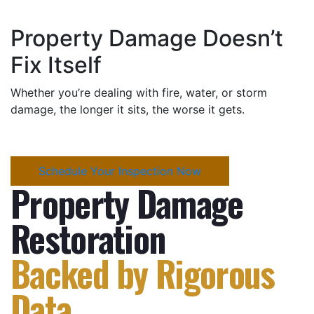
Property Damage Doesn’t
Fix Itself
Whether you’re dealing with fire, water, or storm
damage, the longer it sits, the worse it gets.
Schedule Your Inspection Now
Property Damage
Restoration
Backed by Rigorous
Data