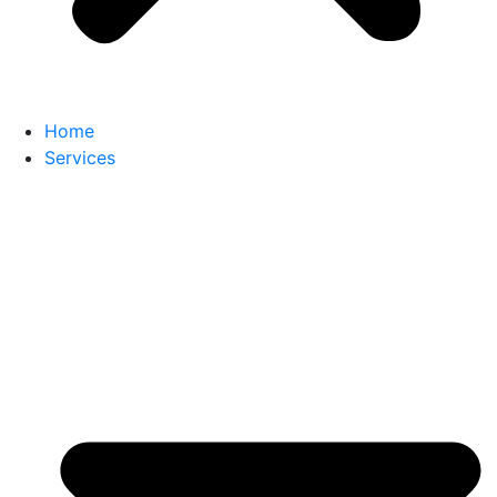
Home
Services