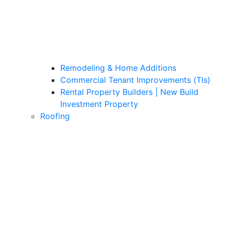
Remodeling & Home Additions
Commercial Tenant Improvements (TIs)
Rental Property Builders | New Build
Investment Property
Roofing