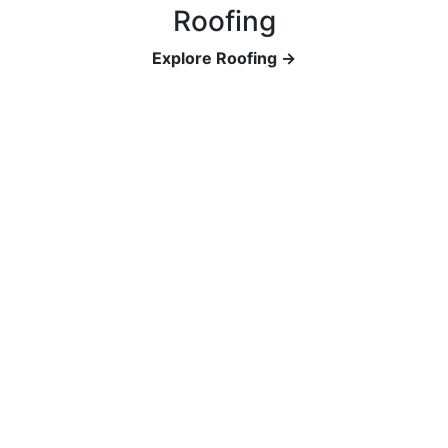
Roofing
Explore Roofing →