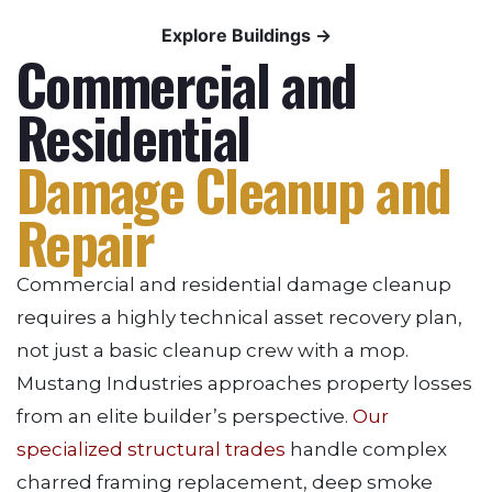
Explore Buildings →
Commercial and
Residential
Damage Cleanup and
Repair
Commercial and residential damage cleanup
requires a highly technical asset recovery plan,
not just a basic cleanup crew with a mop.
Mustang Industries approaches property losses
from an elite builder’s perspective.
Our
specialized structural trades
handle complex
charred framing replacement, deep smoke