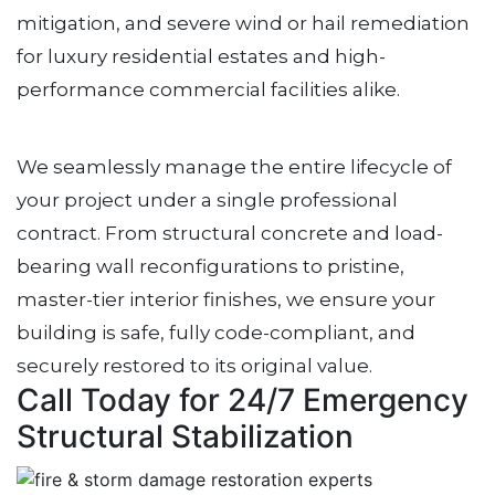
mitigation, and severe wind or hail remediation
for luxury residential estates and high-
performance commercial facilities alike.
We seamlessly manage the entire lifecycle of
your project under a single professional
contract. From structural concrete and load-
bearing wall reconfigurations to pristine,
master-tier interior finishes, we ensure your
building is safe, fully code-compliant, and
securely restored to its original value.
Call Today for 24/7 Emergency
Structural Stabilization