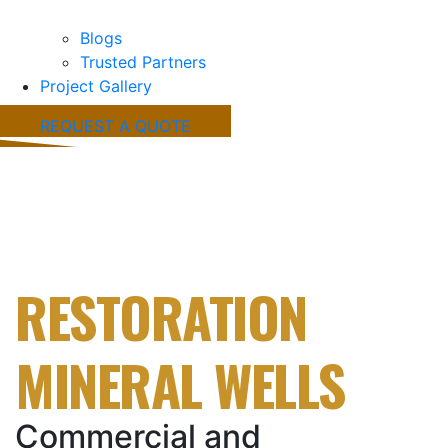
Blogs
Trusted Partners
Project Gallery
REQUEST A QUOTE
FIRE & STORM
DAMAGE
RESTORATION
MINERAL WELLS
Commercial and