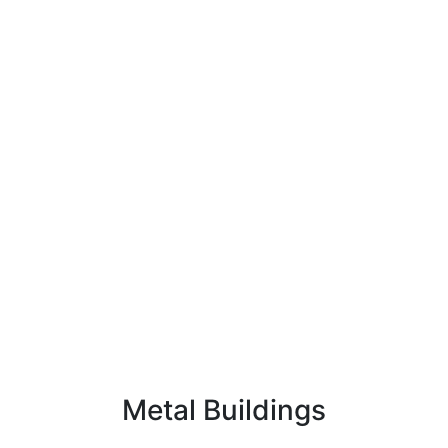
Metal Buildings