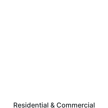
Residential & Commercial