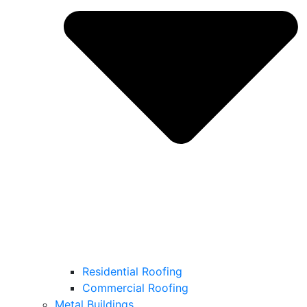
Residential Roofing
Commercial Roofing
Metal Buildings