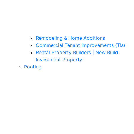
Remodeling & Home Additions
Commercial Tenant Improvements (TIs)
Rental Property Builders | New Build
Investment Property
Roofing