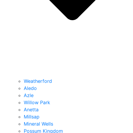
Weatherford
Aledo
Azle
Willow Park
Anetta
Millsap
Mineral Wells
Possum Kingdom