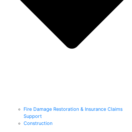
Fire Damage Restoration & Insurance Claims
Support
Construction