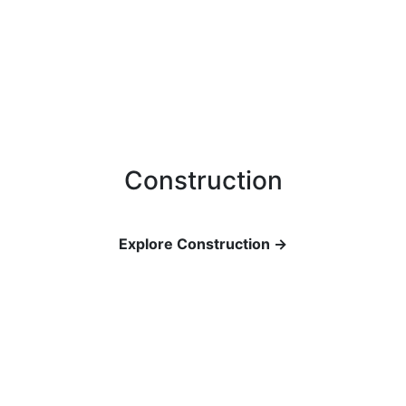
Construction
Explore Construction →