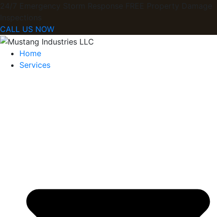
24/7 Emergency Storm Response FREE Property Damage
Inspections​
CALL US NOW
Home
Services