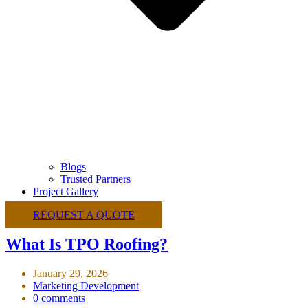
Blogs
Trusted Partners
Project Gallery
REQUEST A QUOTE
What Is TPO Roofing?
January 29, 2026
Marketing Development
0 comments