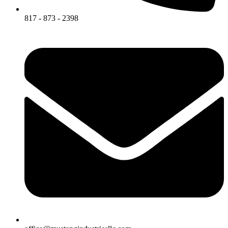
817 - 873 - 2398