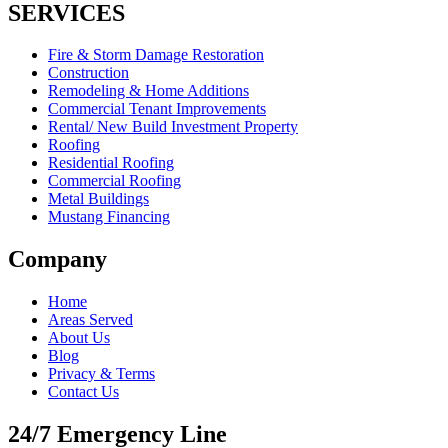
SERVICES
Fire & Storm Damage Restoration
Construction
Remodeling & Home Additions
Commercial Tenant Improvements
Rental/ New Build Investment Property
Roofing
Residential Roofing
Commercial Roofing
Metal Buildings
Mustang Financing
Company
Home
Areas Served
About Us
Blog
Privacy & Terms
Contact Us
24/7 Emergency Line