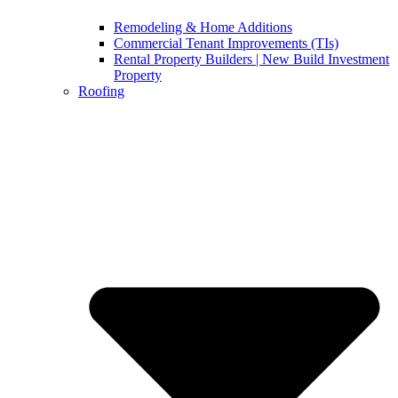
Remodeling & Home Additions
Commercial Tenant Improvements (TIs)
Rental Property Builders | New Build Investment
Property
Roofing