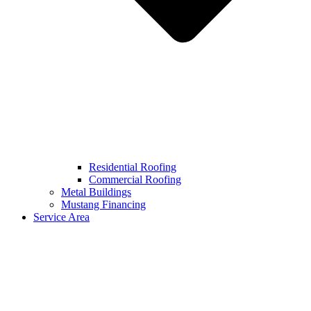
Residential Roofing
Commercial Roofing
Metal Buildings
Mustang Financing
Service Area