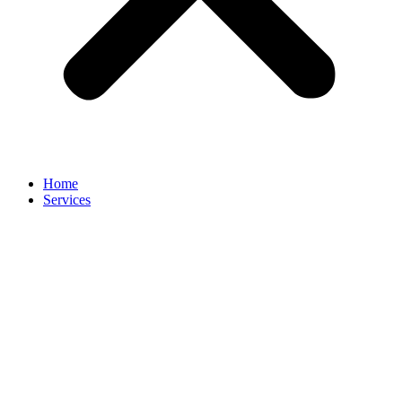
Home
Services