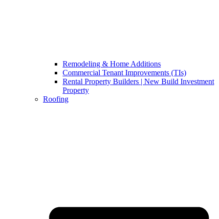
Remodeling & Home Additions
Commercial Tenant Improvements (TIs)
Rental Property Builders | New Build Investment
Property
Roofing