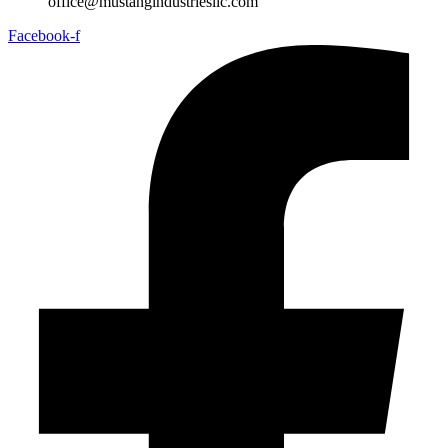
office@mustangindustriesllc.com
Facebook-f