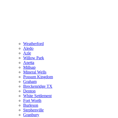
Weatherford
Aledo
Azle
Willow Park
Anetta
Millsap
Mineral Wells
Possum Kingdom
Graham
Breckenridge TX
Denton
White Settlement
Fort Worth
Burleson
Stephenville
Granbury