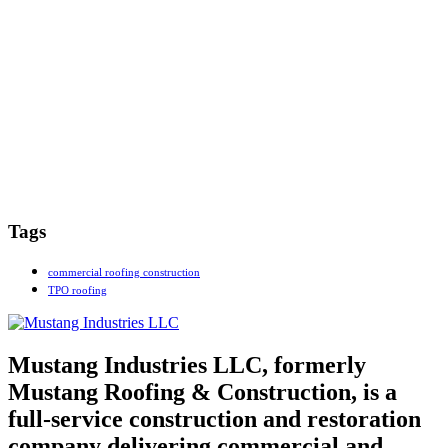
Tags
commercial roofing construction
TPO roofing
Mustang Industries LLC, formerly
Mustang Roofing & Construction, is a
full-service construction and restoration
company delivering commercial and