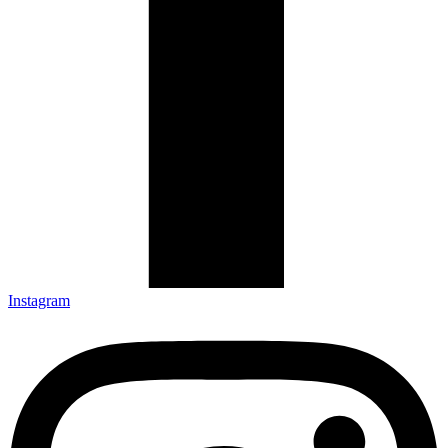
Instagram