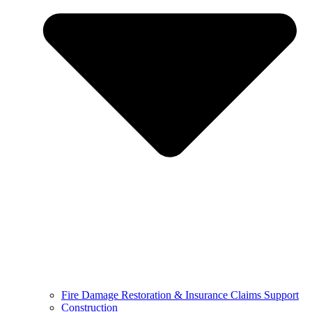
Fire Damage Restoration & Insurance Claims Support
Construction