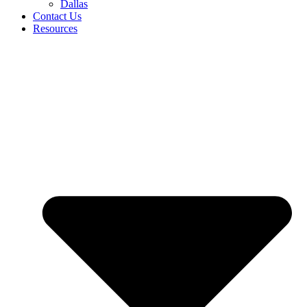
Dallas
Contact Us
Resources