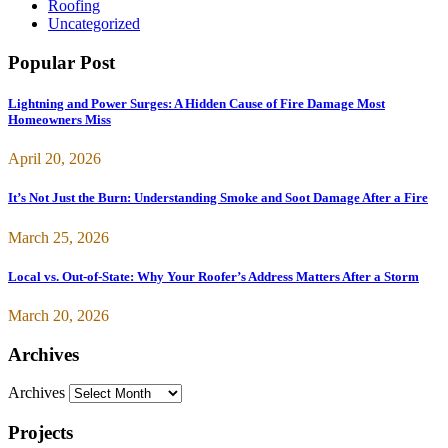
Roofing
Uncategorized
Popular Post
Lightning and Power Surges: A Hidden Cause of Fire Damage Most
Homeowners Miss
April 20, 2026
It’s Not Just the Burn: Understanding Smoke and Soot Damage After a Fire
March 25, 2026
Local vs. Out-of-State: Why Your Roofer’s Address Matters After a Storm
March 20, 2026
Archives
Archives
Projects