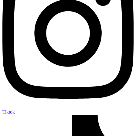
Tiktok