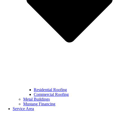
Residential Roofing
Commercial Roofing
Metal Buildings
Mustang Financing
Service Area