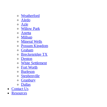
Weatherford
Aledo
Azle
Willow Park
Anetta
Millsap
Mineral Wells
Possum Kingdom
Graham
Breckenridge TX
Denton
White Settlement
Fort Worth
Burleson
Stephenville
Granbury
Dallas
Contact Us
Resources