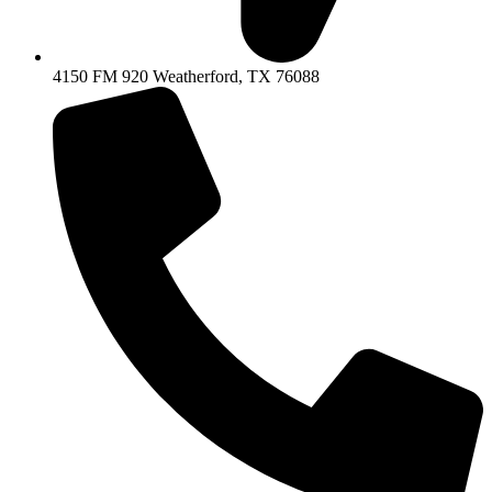
4150 FM 920 Weatherford, TX 76088