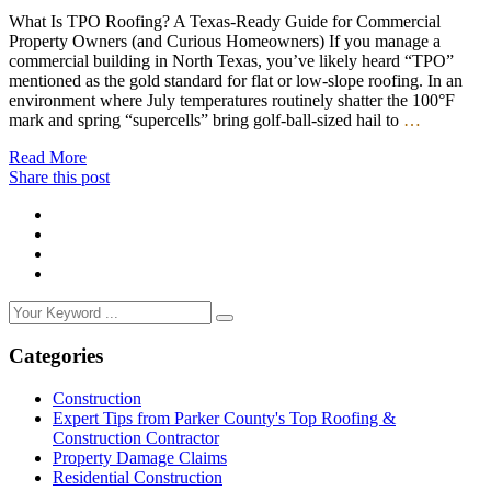
What Is TPO Roofing? A Texas-Ready Guide for Commercial
Property Owners (and Curious Homeowners) If you manage a
commercial building in North Texas, you’ve likely heard “TPO”
mentioned as the gold standard for flat or low-slope roofing. In an
environment where July temperatures routinely shatter the 100°F
mark and spring “supercells” bring golf-ball-sized hail to
…
Read More
Share this post
Categories
Construction
Expert Tips from Parker County's Top Roofing &
Construction Contractor
Property Damage Claims
Residential Construction