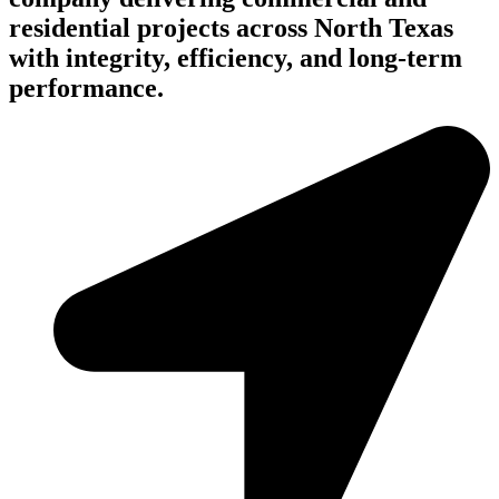
residential projects across North Texas
with integrity, efficiency, and long-term
performance.