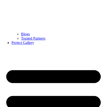
Blogs
Trusted Partners
Project Gallery