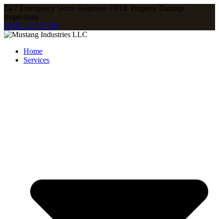
24/7 Emergency Storm Response FREE Property Damage
Inspections​
CALL US NOW
Home
Services