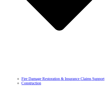
Fire Damage Restoration & Insurance Claims Support
Construction